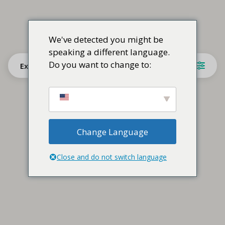
We've detected you might be
speaking a different language.
Do you want to change to:
Explore
Change Language
Close and do not switch language