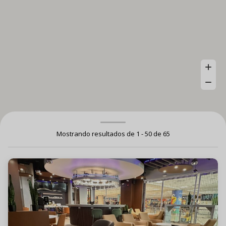
Mostrando resultados de 1 - 50 de 65