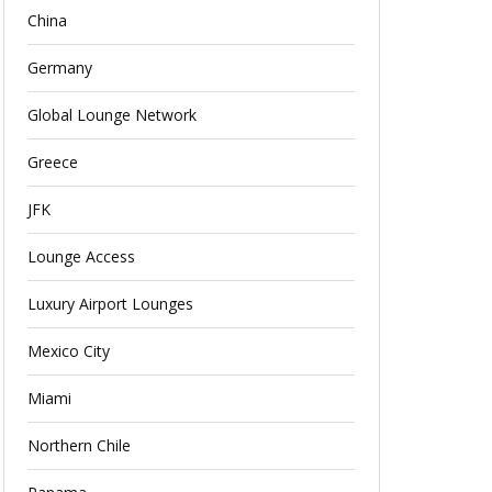
China
Germany
Global Lounge Network
Greece
JFK
Lounge Access
Luxury Airport Lounges
Mexico City
Miami
Northern Chile