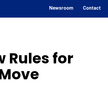
Newsroom
Contact
 Rules for
e Move