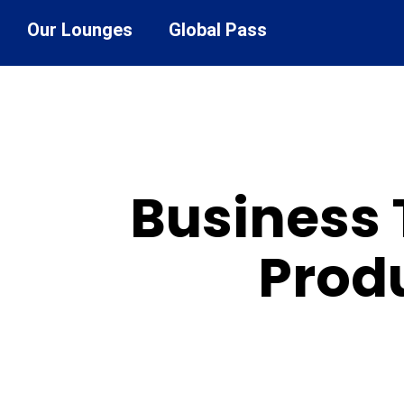
Our Lounges
Global Pass
Business 
Produ