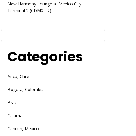
New Harmony Lounge at Mexico City
Terminal 2 (CDMX T2)
Categories
Arica, Chile
Bogota, Colombia
Brazil
Calama
Cancun, Mexico