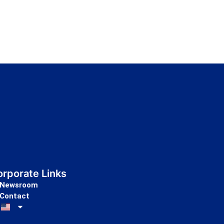
rporate Links
Newsroom
Contact