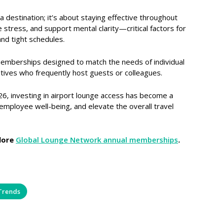
a destination; it’s about staying effective throughout
 stress, and support mental clarity—critical factors for
nd tight schedules.
memberships designed to match the needs of individual
tives who frequently host guests or colleagues.
26, investing in airport lounge access has become a
employee well-being, and elevate the overall travel
lore
Global Lounge Network annual memberships
.
Trends