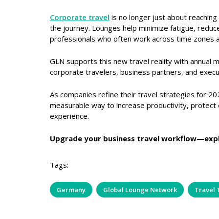
Corporate travel
is no longer just about reaching 
the journey. Lounges help minimize fatigue, reduce
professionals who often work across time zones a
GLN supports this new travel reality with annual 
corporate travelers, business partners, and execu
As companies refine their travel strategies for 20
measurable way to increase productivity, protect 
experience.
Upgrade your business travel workflow—exp
Tags:
Germany
Global Lounge Network
Travel 