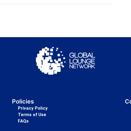
Policies
Co
Privacy Policy
Terms of Use
FAQs