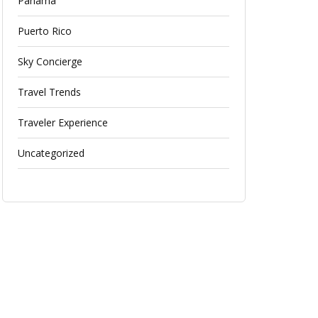
Panama
Puerto Rico
Sky Concierge
Travel Trends
Traveler Experience
Uncategorized