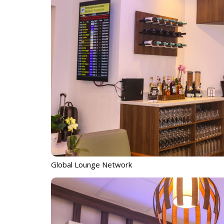
Global Lounge Network