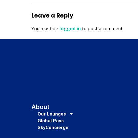
Leave a Reply
You must be
logged in
to post a comment.
About
Our Lounges
Global Pass
SkyConcierge