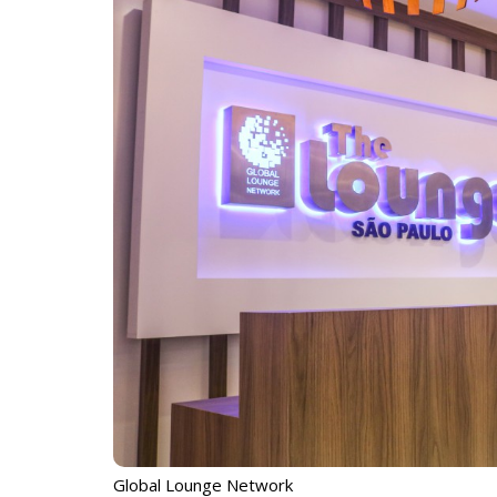
Global Lounge Network