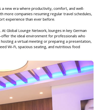
s a new era where productivity, comfort, and well-
With more companies resuming regular travel schedules,
ort experience than ever before.
. At Global Lounge Network, lounges in key German
offer the ideal environment for professionals who
hosting a virtual meeting or preparing a presentation,
eed Wi-Fi, spacious seating, and nutritious food