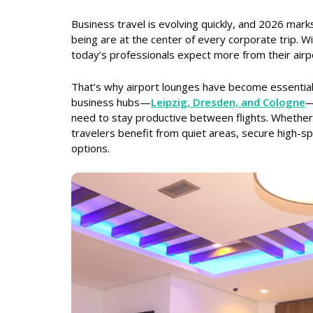
Business travel is evolving quickly, and 2026 mark
being are at the center of every corporate trip. 
today’s professionals expect more from their airp
That’s why airport lounges have become essential
business hubs—
Leipzig, Dresden, and Cologne
—
need to stay productive between flights. Whether 
travelers benefit from quiet areas, secure high-sp
options.