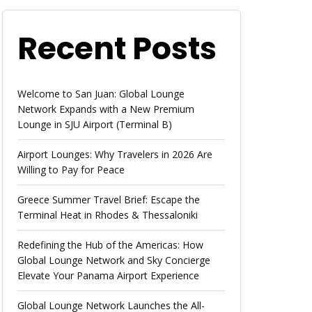
Recent Posts
Welcome to San Juan: Global Lounge
Network Expands with a New Premium
Lounge in SJU Airport (Terminal B)
Airport Lounges: Why Travelers in 2026 Are
Willing to Pay for Peace
Greece Summer Travel Brief: Escape the
Terminal Heat in Rhodes & Thessaloniki
Redefining the Hub of the Americas: How
Global Lounge Network and Sky Concierge
Elevate Your Panama Airport Experience
Global Lounge Network Launches the All-