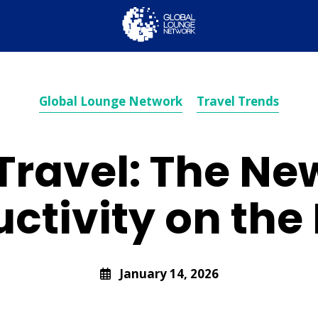
Global Lounge Network
Travel Trends
Travel: The New
ctivity on th
January 14, 2026