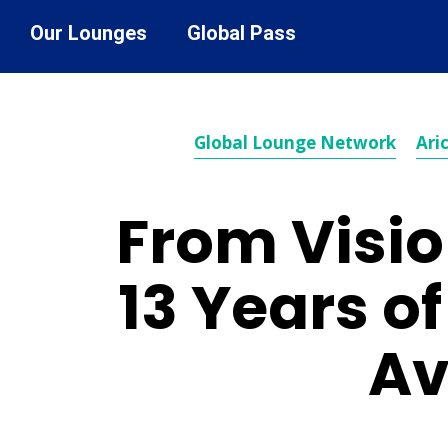
Our Lounges
Global Pass
Global Lounge Network
Aric
From Visio
13 Years o
Av