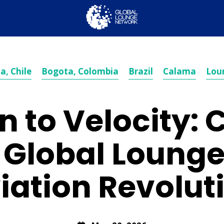
a, Chile
Bogota, Colombia
Brazil
Calama
Lou
n to Velocity: 
f Global Loung
iation Revolut