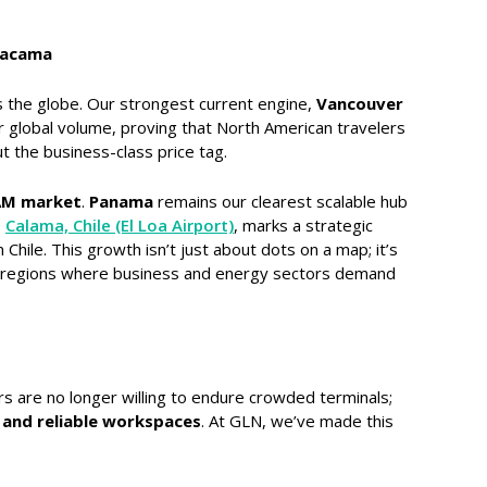
tacama
s the globe. Our strongest current engine,
Vancouver
 global volume, proving that North American travelers
t the business-class price tag.
AM market
.
Panama
remains our clearest scalable hub
o
Calama, Chile (El Loa Airport)
, marks a strategic
Chile. This growth isn’t just about dots on a map; it’s
 in regions where business and energy sectors demand
rs are no longer willing to endure crowded terminals;
 and reliable workspaces
. At GLN, we’ve made this