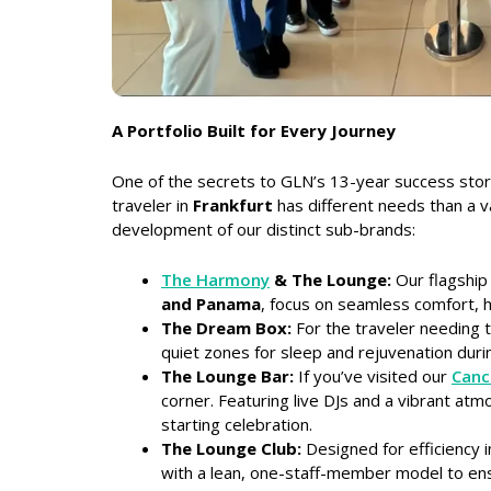
A Portfolio Built for Every Journey
One of the secrets to GLN’s 13-year success story 
traveler in
Frankfurt
has different needs than a v
development of our distinct sub-brands:
The Harmony
& The Lounge:
Our flagship 
and Panama
, focus on seamless comfort, hi
The Dream Box:
For the traveler needing t
quiet zones for sleep and rejuvenation duri
The Lounge Bar:
If you’ve visited our
Canc
corner. Featuring live DJs and a vibrant atm
starting celebration.
The Lounge Club:
Designed for efficiency 
with a lean, one-staff-member model to ens