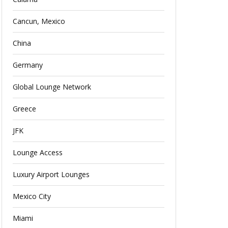
Cancun, Mexico
China
Germany
Global Lounge Network
Greece
JFK
Lounge Access
Luxury Airport Lounges
Mexico City
Miami