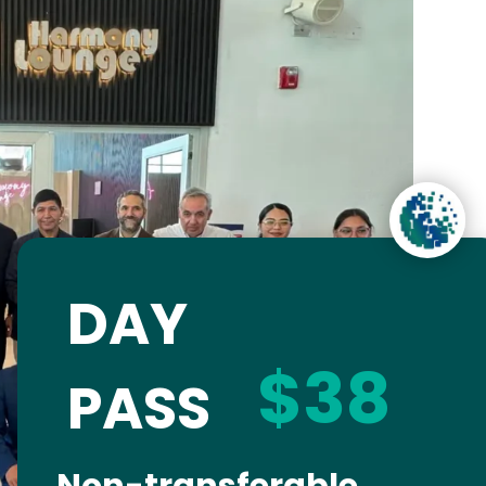
DAY
$38
PASS