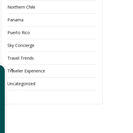
Northern Chile
Panama
Puerto Rico
Sky Concierge
Travel Trends
Traveler Experience
Uncategorized