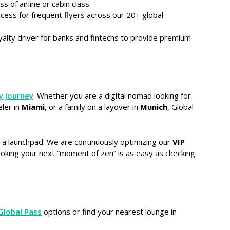
s of airline or cabin class.
ccess for frequent flyers across our 20+ global
yalty driver for banks and fintechs to provide premium
y Journey
. Whether you are a digital nomad looking for
eler in
Miami
, or a family on a layover in
Munich
, Global
s a launchpad. We are continuously optimizing our
VIP
ooking your next “moment of zen” is as easy as checking
Global Pass
options or find your nearest lounge in