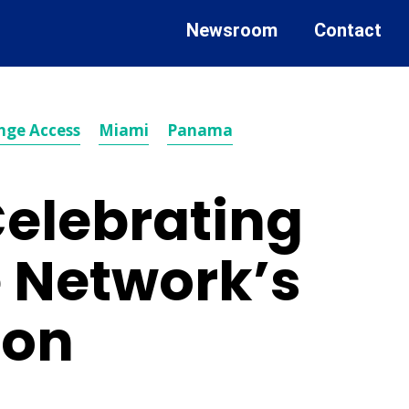
Newsroom
Contact
nge Access
Miami
Panama
Celebrating
e Network’s
ion