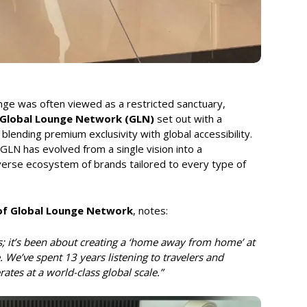
unge was often viewed as a restricted sanctuary,
Global Lounge Network (GLN)
set out with a
blending premium exclusivity with global accessibility.
LN has evolved from a single vision into a
iverse ecosystem of brands tailored to every type of
 of Global Lounge Network
, notes:
; it’s been about creating a ‘home away from home’ at
. We’ve spent 13 years listening to travelers and
rates at a world-class global scale.”