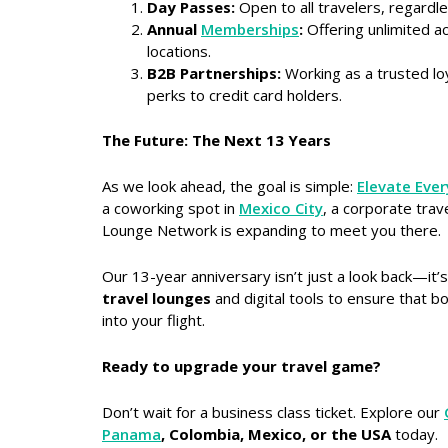
Day Passes:
Open to all travelers, regardles
Annual
Memberships
:
Offering unlimited a
locations.
B2B Partnerships:
Working as a trusted lo
perks to credit card holders.
The Future: The Next 13 Years
As we look ahead, the goal is simple:
Elevate Ever
a coworking spot in
Mexico City
, a corporate trav
Lounge Network is expanding to meet you there.
Our 13-year anniversary isn’t just a look back—it’
travel lounges
and digital tools to ensure that b
into your flight.
Ready to upgrade your travel game?
Don’t wait for a business class ticket. Explore our
Panama
, Colombia, Mexico, or the USA
today.