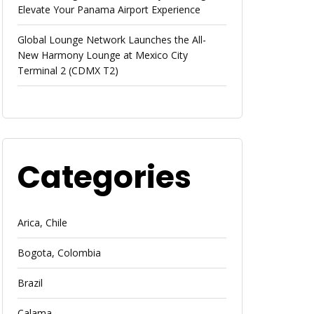
Elevate Your Panama Airport Experience
Global Lounge Network Launches the All-
New Harmony Lounge at Mexico City
Terminal 2 (CDMX T2)
Categories
Arica, Chile
Bogota, Colombia
Brazil
Calama