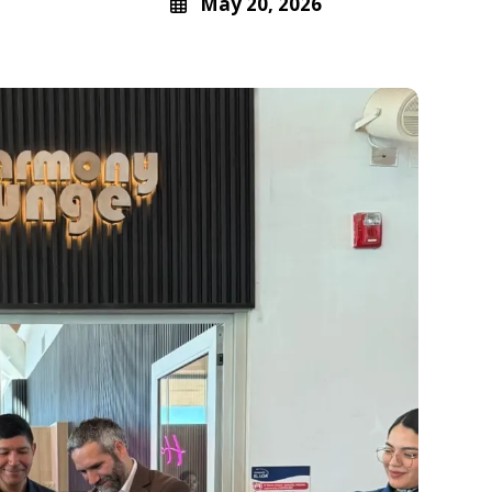
May 20, 2026