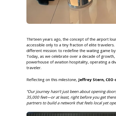
Thirteen years ago, the concept of the airport lo
accessible only to a tiny fraction of elite travelers.
different mission: to redefine the waiting game by 
Today, as we celebrate over a decade of growth, G
powerhouse of aviation hospitality, operating a d
traveler.
Reflecting on this milestone,
Jeffrey Stern, CEO
“Our journey hasn’t just been about opening doors
35,000 feet—or at least, right before you get there
partners to build a network that feels local yet ope