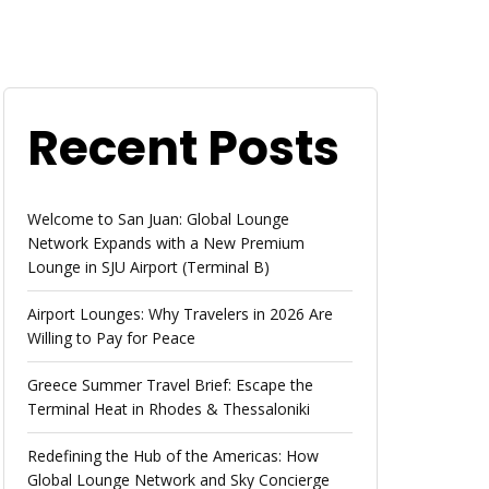
Recent Posts
Welcome to San Juan: Global Lounge
Network Expands with a New Premium
Lounge in SJU Airport (Terminal B)
Airport Lounges: Why Travelers in 2026 Are
Willing to Pay for Peace
Greece Summer Travel Brief: Escape the
Terminal Heat in Rhodes & Thessaloniki
Redefining the Hub of the Americas: How
Global Lounge Network and Sky Concierge