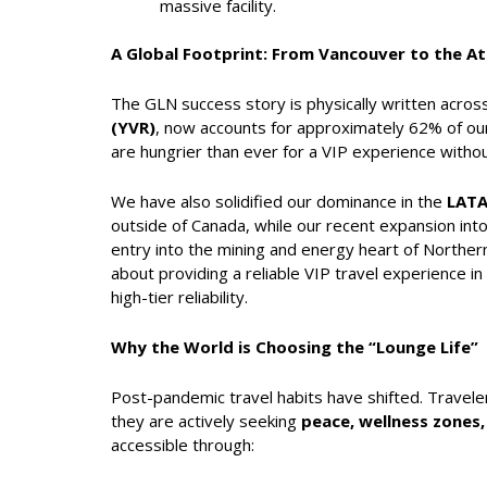
massive facility.
A Global Footprint: From Vancouver to the A
The GLN success story is physically written acros
(YVR)
, now accounts for approximately 62% of our
are hungrier than ever for a VIP experience withou
We have also solidified our dominance in the
LAT
outside of Canada, while our recent expansion int
entry into the mining and energy heart of Northern 
about providing a reliable VIP travel experience
high-tier reliability.
Why the World is Choosing the “Lounge Life”
Post-pandemic travel habits have shifted. Travele
they are actively seeking
peace, wellness zones,
accessible through: