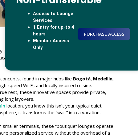
Non-transferable
Access to Lounge
Services
1 Entry for up-to 4
PURCHASE ACCESS
hours
Member Access
Only
is its ability to adapt. We recognize that a business
acationer in
Cancún
. This understanding led to the
concepts, found in major hubs like
Bogotá, Medellín,
gh-speed Wi-Fi, and locally inspired cuisine.
rue rest, these innovative spaces provide private,
ng long layovers.
ún
location, you know this isn’t your typical quiet
osphere, it transforms the “wait” into a vacation-
in smaller terminals, these “boutique” lounges operate
ure personalized service without the overhead of a