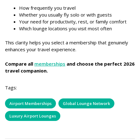
How frequently you travel
Whether you usually fly solo or with guests
Your need for productivity, rest, or family comfort
Which lounge locations you visit most often
This clarity helps you select a membership that genuinely
enhances your travel experience.
Compare all
memberships
and choose the perfect 2026
travel companion.
Tags:
Airport Memberships
Global Lounge Network
Luxury Airport Lounges