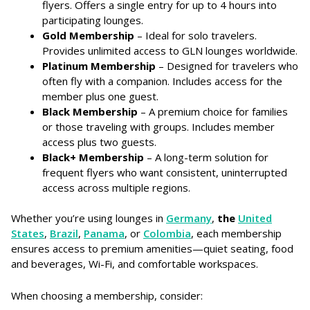
flyers. Offers a single entry for up to 4 hours into
participating lounges.
Gold Membership
– Ideal for solo travelers.
Provides unlimited access to GLN lounges worldwide.
Platinum Membership
– Designed for travelers who
often fly with a companion. Includes access for the
member plus one guest.
Black Membership
– A premium choice for families
or those traveling with groups. Includes member
access plus two guests.
Black+ Membership
– A long-term solution for
frequent flyers who want consistent, uninterrupted
access across multiple regions.
Whether you’re using lounges in
Germany
,
the
United
States
,
Brazil
,
Panama
, or
Colombia
, each membership
ensures access to premium amenities—quiet seating, food
and beverages, Wi-Fi, and comfortable workspaces.
When choosing a membership, consider: