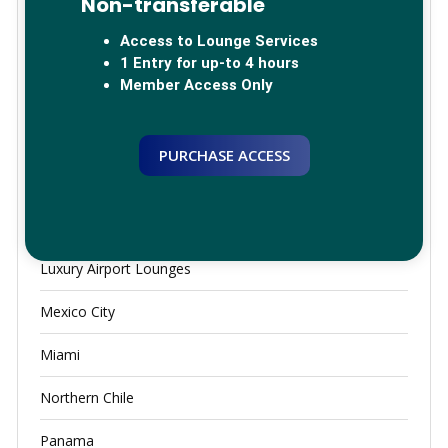
Non-transferable
China
Access to Lounge Services
Germany
1 Entry for up-to 4 hours
Member Access Only
Global Lounge Network
Greece
PURCHASE ACCESS
JFK
Lounge Access
Luxury Airport Lounges
Mexico City
Miami
Northern Chile
Panama