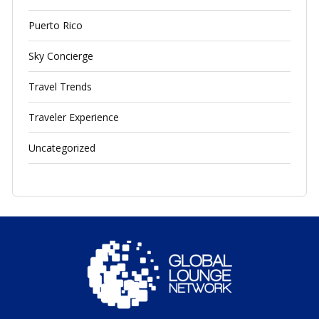
Puerto Rico
Sky Concierge
Travel Trends
Traveler Experience
Uncategorized