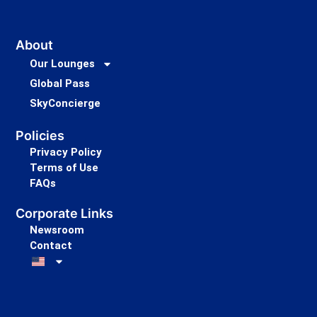
About
Our Lounges
Global Pass
SkyConcierge
Policies
Privacy Policy
Terms of Use
FAQs
Corporate Links
Newsroom
Contact