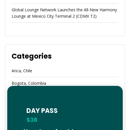
Global Lounge Network Launches the All-New Harmony
Lounge at Mexico City Terminal 2 (CDMX T2)
Categories
Arica, Chile
Bogota, Colombia
Brazil
Calama
DAY PASS
$38
Cancun, Mexico