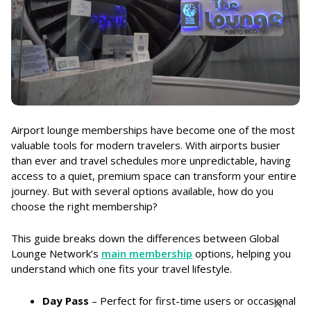
Airport lounge memberships have become one of the most
valuable tools for modern travelers. With airports busier
than ever and travel schedules more unpredictable, having
access to a quiet, premium space can transform your entire
journey. But with several options available, how do you
choose the right membership?
This guide breaks down the differences between Global
Lounge Network’s
main membership
options, helping you
understand which one fits your travel lifestyle.
Day Pass
– Perfect for first-time users or occasional