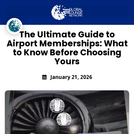
Global Lounge Network
Travel Trends
The Ultimate Guide to
Airport Memberships: What
to Know Before Choosing
Yours
January 21, 2026