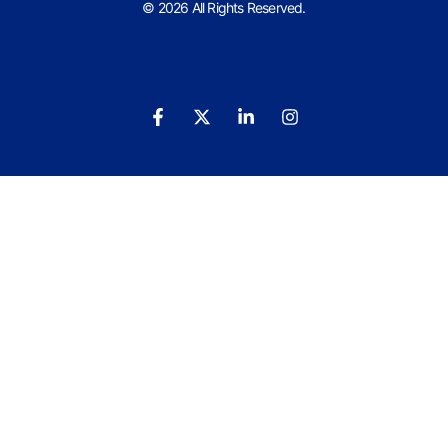
© 2026 All Rights Reserved.