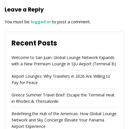
Leave a Reply
You must be
logged in
to post a comment.
Recent Posts
Welcome to San Juan: Global Lounge Network Expands
with a New Premium Lounge in SJU Airport (Terminal B)
Airport Lounges: Why Travelers in 2026 Are Willing to
Pay for Peace
Greece Summer Travel Brief: Escape the Terminal Heat
in Rhodes & Thessaloniki
Redefining the Hub of the Americas: How Global Lounge
Network and Sky Concierge Elevate Your Panama
Airport Experience