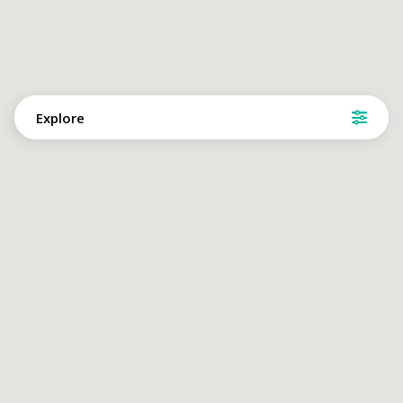
Explore