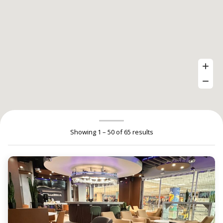
Showing 1 – 50 of 65 results