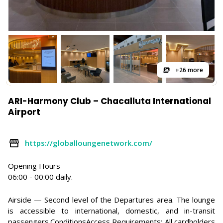
+26 more
ARI-Harmony Club – Chacalluta International
Airport
https://globalloungenetwork.com/
Opening Hours
06:00 - 00:00 daily.
Airside — Second level of the Departures area. The lounge
is accessible to international, domestic, and in-transit
passengers.ConditionsAccess Requirements: All cardholders