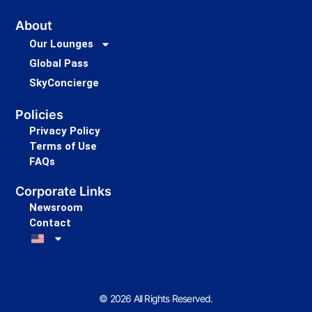
About
Our Lounges
Global Pass
SkyConcierge
Policies
Privacy Policy
Terms of Use
FAQs
Corporate Links
Newsroom
Contact
© 2026 All Rights Reserved.