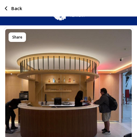
Back
Share