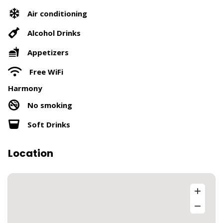
Air conditioning
Alcohol Drinks
Appetizers
Free WiFi
Harmony
No smoking
Soft Drinks
Location