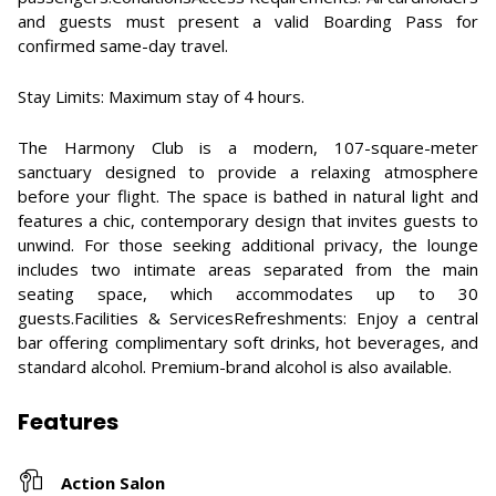
and guests must present a valid Boarding Pass for
confirmed same-day travel.
Stay Limits: Maximum stay of 4 hours.
The Harmony Club is a modern, 107-square-meter
sanctuary designed to provide a relaxing atmosphere
before your flight. The space is bathed in natural light and
features a chic, contemporary design that invites guests to
unwind. For those seeking additional privacy, the lounge
includes two intimate areas separated from the main
seating space, which accommodates up to 30
guests.Facilities & ServicesRefreshments: Enjoy a central
bar offering complimentary soft drinks, hot beverages, and
standard alcohol. Premium-brand alcohol is also available.
Features
Action Salon