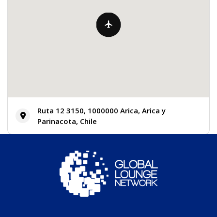
Ruta 12 3150, 1000000 Arica, Arica y
Parinacota, Chile