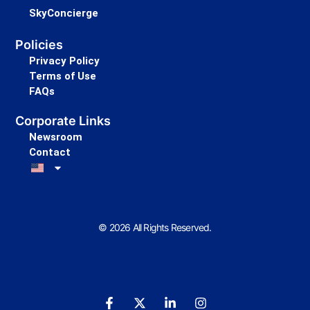
SkyConcierge
Policies
Privacy Policy
Terms of Use
FAQs
Corporate Links
Newsroom
Contact
© 2026 All Rights Reserved.