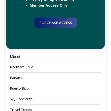
Greece
Member Access Only
JFK
PURCHASE ACCESS
Lounge Access
Luxury Airport Lounges
Mexico City
Miami
Northern Chile
Panama
Puerto Rico
Sky Concierge
Travel Trends