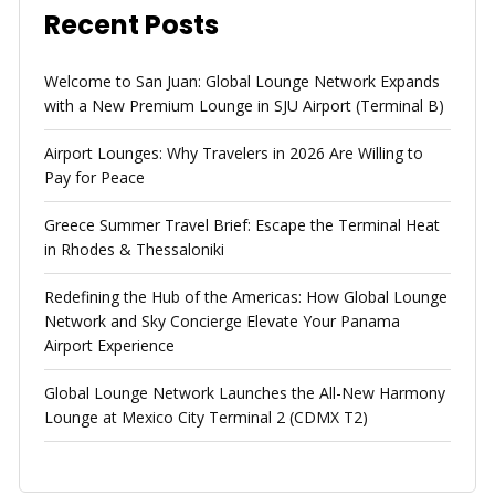
Recent Posts
Welcome to San Juan: Global Lounge Network Expands
with a New Premium Lounge in SJU Airport (Terminal B)
Airport Lounges: Why Travelers in 2026 Are Willing to
Pay for Peace
Greece Summer Travel Brief: Escape the Terminal Heat
in Rhodes & Thessaloniki
Redefining the Hub of the Americas: How Global Lounge
Network and Sky Concierge Elevate Your Panama
Airport Experience
Global Lounge Network Launches the All-New Harmony
Lounge at Mexico City Terminal 2 (CDMX T2)