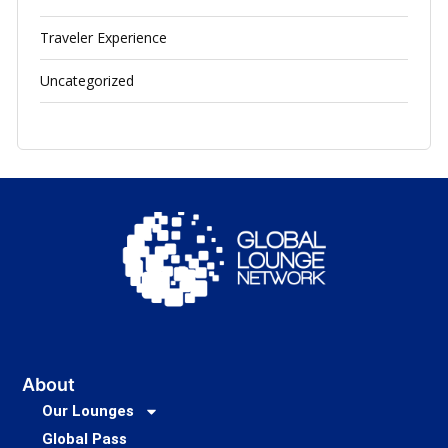
Traveler Experience
Uncategorized
About
Our Lounges
Global Pass