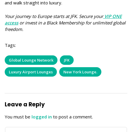
and walk straight into luxury.
Your journey to Europe starts at JFK. Secure your
VIP ONE
access
or invest in a Black Membership for unlimited global
freedom.
Tags:
Global Lounge Network
JFK
Luxury Airport Lounges
New York Lounge.
Leave a Reply
You must be
logged in
to post a comment.