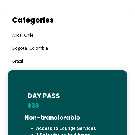
Categories
Arica, Chile
Bogota, Colombia
Brazil
Calama
Cancun, Mexico
DAY PASS
China
$38
Germany
Non-transferable
Global Lounge Network
Access to Lounge Services
1 Entry for up-to 4 hours