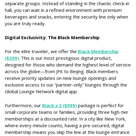
separate groups. Instead of standing in the chaotic check-in
hall, you can wait in a refined environment with premium
beverages and snacks, entering the security line only when
you are truly ready.
Digital Exclusivity: The Black Membership
For the elite traveler, we offer the
Black Membership
($399)
. This is our most prestigious digital product,
designed for those who demand the highest level of service
across the globe—from JFK to Beijing. Black members
receive priority updates on new lounge openings and
exclusive access to our “partner-only” lounges through the
Global Lounge Network digital app.
Furthermore, our
Black x 3 ($999)
package is perfect for
small corporate teams or families, providing three high-tier
memberships at a discounted rate. In a city like New York,
where every minute counts, having a pre-secured, digital
membership means you skip the line at the lounge entrance