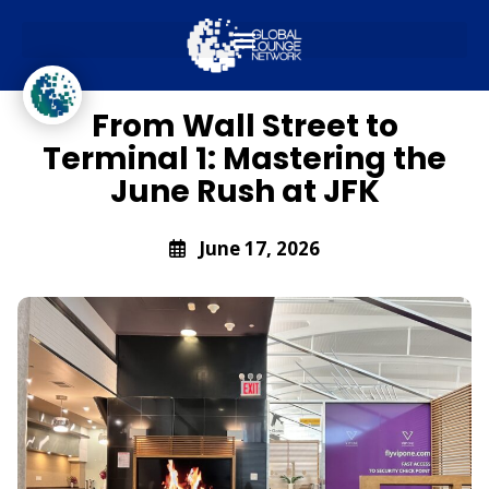
JFK
From Wall Street to
Terminal 1: Mastering the
June Rush at JFK
June 17, 2026