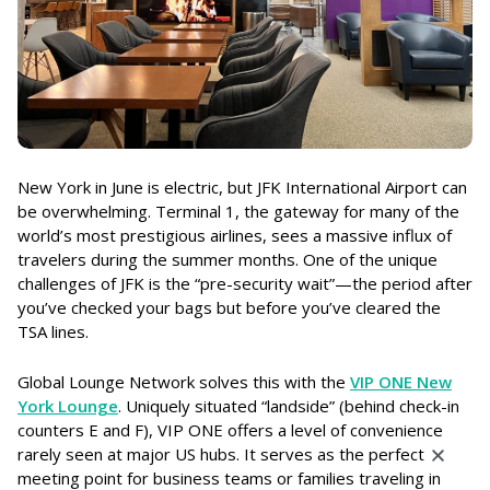
New York in June is electric, but JFK International Airport can
be overwhelming. Terminal 1, the gateway for many of the
world’s most prestigious airlines, sees a massive influx of
travelers during the summer months. One of the unique
challenges of JFK is the “pre-security wait”—the period after
you’ve checked your bags but before you’ve cleared the
TSA lines.
Global Lounge Network solves this with the
VIP ONE New
York Lounge
. Uniquely situated “landside” (behind check-in
counters E and F), VIP ONE offers a level of convenience
rarely seen at major US hubs. It serves as the perfect
meeting point for business teams or families traveling in