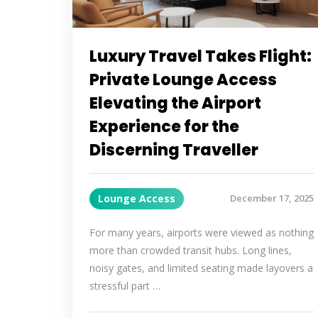
Luxury Travel Takes Flight:
Private Lounge Access
Elevating the Airport
Experience for the
Discerning Traveller
Lounge Access
December 17, 2025
For many years, airports were viewed as nothing
more than crowded transit hubs. Long lines,
noisy gates, and limited seating made layovers a
stressful part …