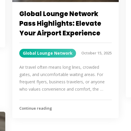
Global Lounge Network
Pass Highlights: Elevate
Your Airport Experience
Global Lounge Network
October 15, 2025
Air travel often means long lines, crowded
gates, and uncomfortable waiting areas. For
frequent flyers, business travelers, or anyone
who values convenience and comfort, the …
Continue reading