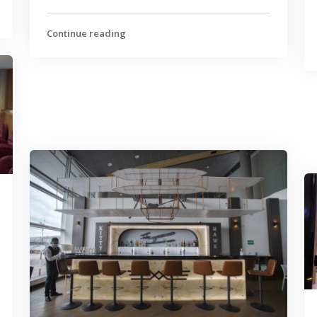
Continue reading