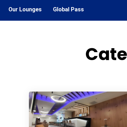
Our Lounges
Global Pass
Cate