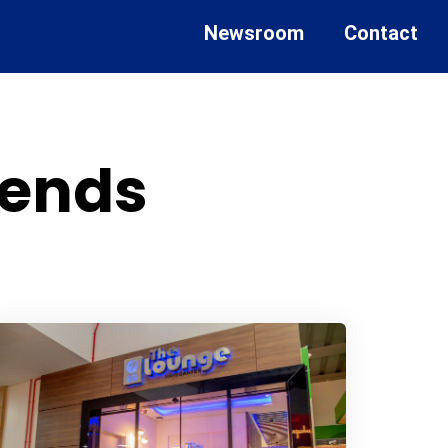
Newsroom
Contact
rends