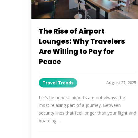
The Rise of Airport
Lounges: Why Travelers
Are Willing to Pay for
Peace
Travel Trends
August 27, 2025
Let’s be honest: airports are not always the
most relaxing part of a journey. Between
security lines that feel longer than your flight and
boarding …