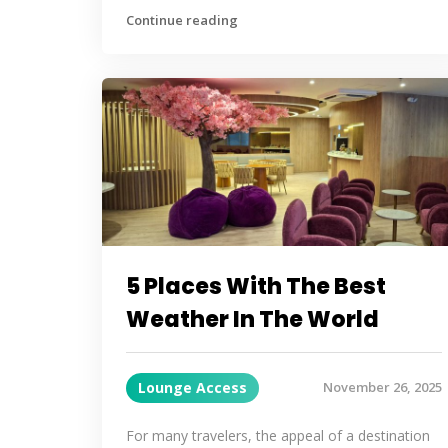
Continue reading
5 Places With The Best
Weather In The World
Lounge Access
November 26, 2025
For many travelers, the appeal of a destination