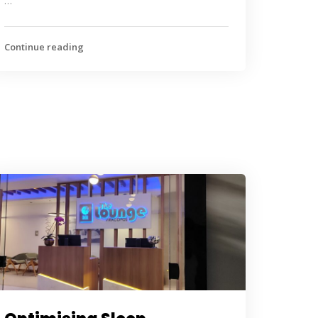
…
Continue reading