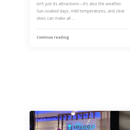
isn’t just its attractions—it’s also the weather.
Sun-soaked days, mild temperatures, and clear
skies can make all …
Continue reading