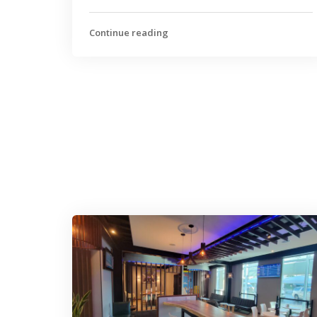
Continue reading