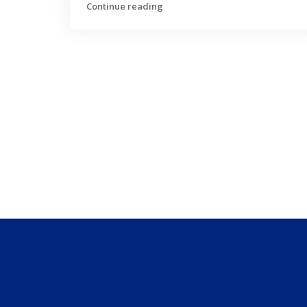
Continue reading