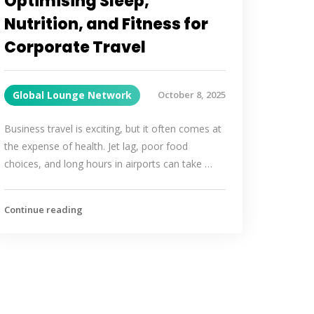
Optimising Sleep,
Nutrition, and Fitness for
Corporate Travel
Global Lounge Network
October 8, 2025
Business travel is exciting, but it often comes at
the expense of health. Jet lag, poor food
choices, and long hours in airports can take …
Continue reading