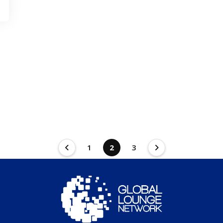
1
2
3