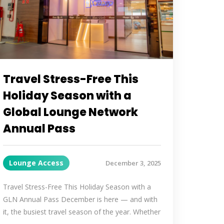
Travel Stress-Free This
Holiday Season with a
Global Lounge Network
Annual Pass
Lounge Access
December 3, 2025
Travel Stress-Free This Holiday Season with a
GLN Annual Pass December is here — and with
it, the busiest travel season of the year. Whether