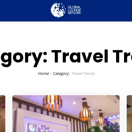
gory:
Travel T
Home
Category:
Travel Trends