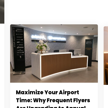
Maximize Your Airport
Time: Why Frequent Flyers