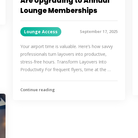
Are Upgrading to Annual
Lounge Memberships
Lounge Access
September 17, 2025
Your airport time is valuable. Here’s how savvy
professionals turn layovers into productive,
stress-free hours. Transform Layovers Into
Productivity For frequent flyers, time at the …
Continue reading