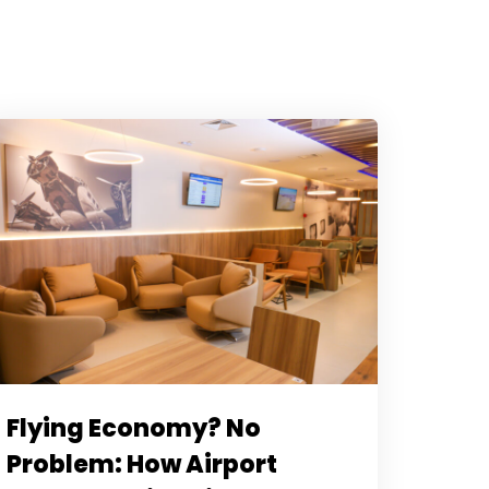
Flying Economy? No
Problem: How Airport