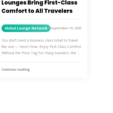
Lounges Bring First-Class
Comfort to All Travelers
Global Lounge Network
September 10, 2025
You don’t need a business class ticket to travel
like one — here’s how. Enjoy First-Class Comfort
Without the Price Tag For many travelers, the …
Continue reading