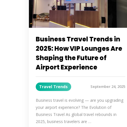
Business Travel Trends in
2025: How VIP Lounges Are
Shaping the Future of
Airport Experience
Travel Trends
September 24, 2025
Business travel is evolving — are you upgrading
your airport experience? The Evolution of
Business Travel As global travel rebounds in
2025, business travelers are …