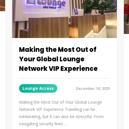
Making the Most Out of
Your Global Lounge
Network VIP Experience
Lounge Access
December 10, 2025
Making the Most Out of Your Global Lounge
Network VIP Experience Traveling can be
exhilarating, but it can also be stressful. From
navigating security lines …