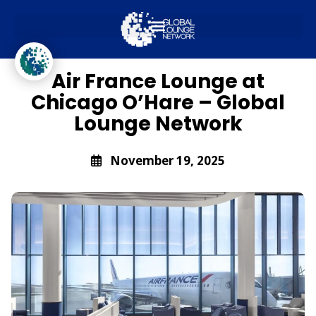
Global Lounge Network
Lounge Access
Air France Lounge at
Chicago O’Hare – Global
Lounge Network
November 19, 2025