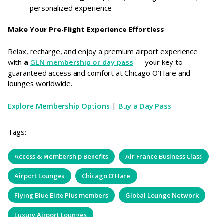
personalized experience
Make Your Pre-Flight Experience Effortless
Relax, recharge, and enjoy a premium airport experience
with
a
GLN membership or day pass
— your key to
guaranteed access and comfort at Chicago O’Hare and
lounges worldwide.
Explore Membership Options
|
Buy a Day Pass
Tags:
Access & Membership Benefits
Air France Business Class
Airport Lounges
Chicago O’Hare
Flying Blue Elite Plus members
Global Lounge Network
Luxury Airport Lounges