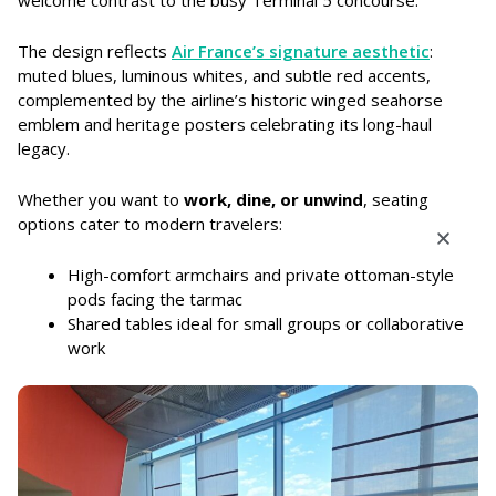
welcome contrast to the busy Terminal 5 concourse.
The design reflects
Air France’s signature aesthetic
:
muted blues, luminous whites, and subtle red accents,
complemented by the airline’s historic winged seahorse
emblem and heritage posters celebrating its long-haul
legacy.
Whether you want to
work, dine, or unwind
, seating
options cater to modern travelers:
High-comfort armchairs and private ottoman-style
pods facing the tarmac
Shared tables ideal for small groups or collaborative
work