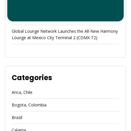
Redefining the Hub of the Americas: How Global Lounge
Network and Sky Concierge Elevate Your Panama
Airport Experience
Global Lounge Network Launches the All-New Harmony
Lounge at Mexico City Terminal 2 (CDMX T2)
Categories
Arica, Chile
Bogota, Colombia
Brazil
Calama