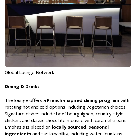
Global Lounge Network
Dining & Drinks
The lounge offers a
French-inspired dining program
with
rotating hot and cold options, including vegetarian choices.
Signature dishes include beef bourguignon, country-style
chicken, and classic chocolate mousse with caramel cream.
Emphasis is placed on
locally sourced, seasonal
ingredients
and sustainability, including water fountains