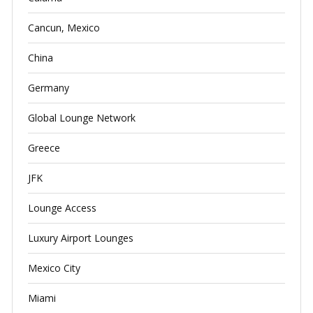
Cancun, Mexico
China
Germany
Global Lounge Network
Greece
JFK
Lounge Access
Luxury Airport Lounges
Mexico City
Miami