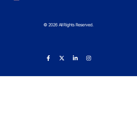
© 2026 All Rights Reserved.