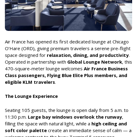
Air France has opened its first dedicated lounge at Chicago
O’Hare (ORD), giving premium travelers a serene pre-flight
space designed for
relaxation, dining, and productivity
.
Operated in partnership with
Global Lounge Network
, this
470-square-meter lounge welcomes
Air France Business
Class passengers, Flying Blue Elite Plus members, and
eligible KLM travelers
.
The Lounge Experience
Seating 105 guests, the lounge is open daily from 5 a.m. to
11:30 p.m.
Large bay windows overlook the runway
,
filling the space with natural light, while a
high ceiling and
soft color palette
create an immediate sense of calm — a