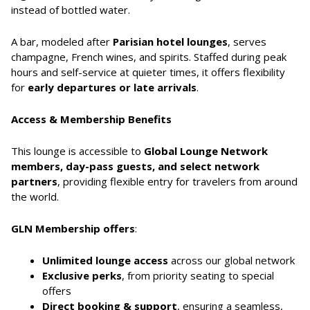
instead of bottled water.
A bar, modeled after
Parisian hotel lounges
, serves
champagne, French wines, and spirits. Staffed during peak
hours and self-service at quieter times, it offers flexibility
for
early departures or late arrivals
.
Access & Membership Benefits
This lounge is accessible to
Global Lounge Network
members, day-pass guests, and select network
partners
, providing flexible entry for travelers from around
the world.
GLN Membership offers
:
Unlimited lounge access
across our global network
Exclusive perks
, from priority seating to special
offers
Direct booking & support
, ensuring a seamless,