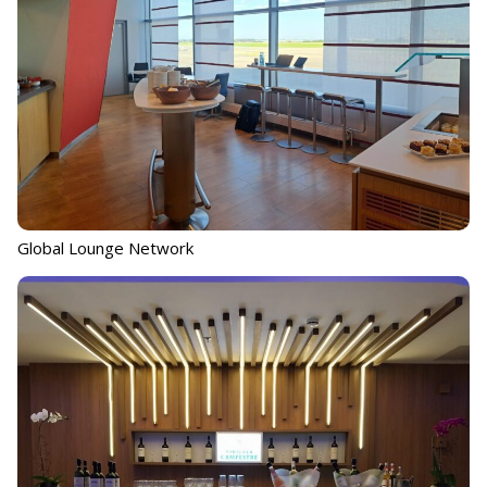
Global Lounge Network