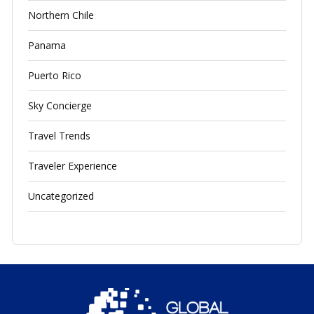
Northern Chile
Panama
Puerto Rico
Sky Concierge
Travel Trends
Traveler Experience
Uncategorized