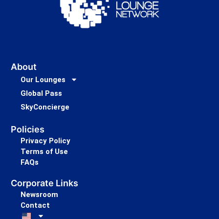
About
Our Lounges
Global Pass
SkyConcierge
Policies
Privacy Policy
Terms of Use
FAQs
Corporate Links
Newsroom
Contact