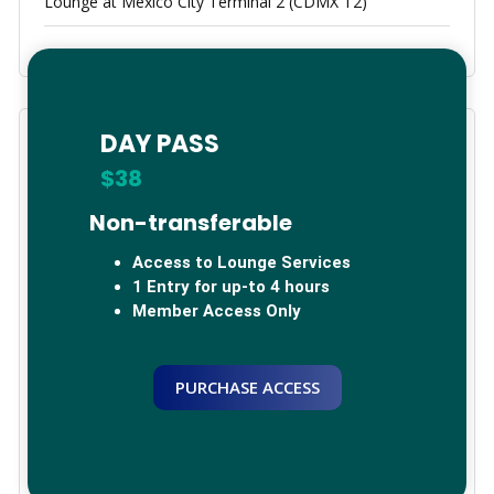
Lounge at Mexico City Terminal 2 (CDMX T2)
DAY PASS
Categories
$38
Arica, Chile
Non-transferable
Bogota, Colombia
Access to Lounge Services
1 Entry for up-to 4 hours
Brazil
Member Access Only
Calama
PURCHASE ACCESS
Cancun, Mexico
China
Germany