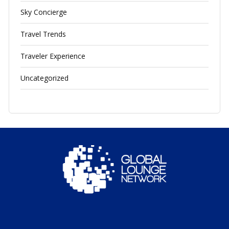
Sky Concierge
Travel Trends
Traveler Experience
Uncategorized