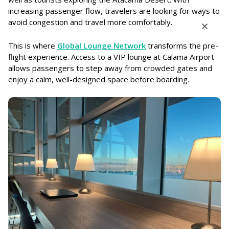
increasing passenger flow, travelers are looking for ways to
avoid congestion and travel more comfortably.
This is where
Global Lounge Network
transforms the pre-
flight experience. Access to a VIP lounge at Calama Airport
allows passengers to step away from crowded gates and
enjoy a calm, well-designed space before boarding.