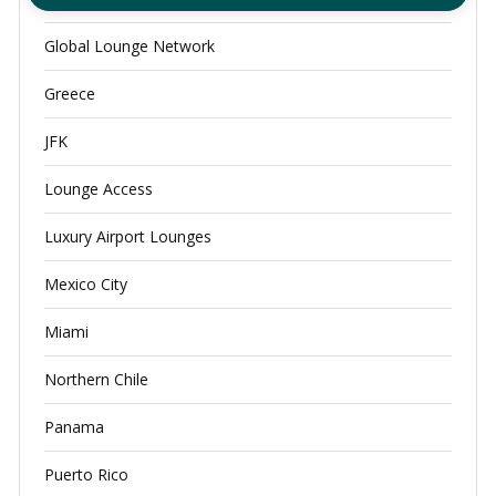
Global Lounge Network
Greece
JFK
Lounge Access
Luxury Airport Lounges
Mexico City
Miami
Northern Chile
Panama
Puerto Rico