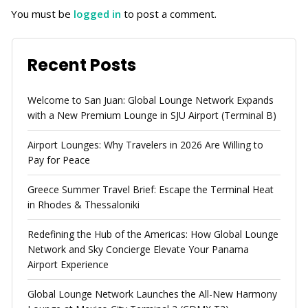
You must be
logged in
to post a comment.
Recent Posts
Welcome to San Juan: Global Lounge Network Expands
with a New Premium Lounge in SJU Airport (Terminal B)
Airport Lounges: Why Travelers in 2026 Are Willing to
Pay for Peace
Greece Summer Travel Brief: Escape the Terminal Heat
in Rhodes & Thessaloniki
Redefining the Hub of the Americas: How Global Lounge
Network and Sky Concierge Elevate Your Panama
Airport Experience
Global Lounge Network Launches the All-New Harmony