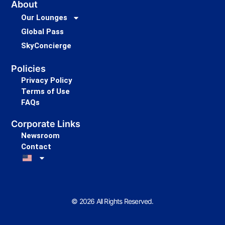
About
Our Lounges
Global Pass
SkyConcierge
Policies
Privacy Policy
Terms of Use
FAQs
Corporate Links
Newsroom
Contact
© 2026 All Rights Reserved.