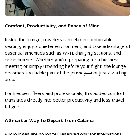
Comfort, Productivity, and Peace of Mind
Inside the lounge, travelers can relax in comfortable
seating, enjoy a quieter environment, and take advantage of
essential amenities such as Wi-Fi, charging stations, and
refreshments. Whether you’re preparing for a business
meeting or simply unwinding before your flight, the lounge
becomes a valuable part of the journey—not just a waiting
area.
For frequent flyers and professionals, this added comfort
translates directly into better productivity and less travel
fatigue.
A Smarter Way to Depart from Calama
VIP lounges are no longer reserved only for international